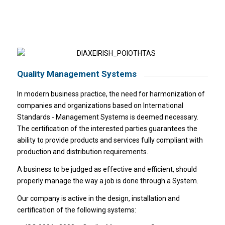
Quality Management Systems
In modern business practice, the need for harmonization of
companies and organizations based on International
Standards - Management Systems is deemed necessary.
The certification of the interested parties guarantees the
ability to provide products and services fully compliant with
production and distribution requirements.
A business to be judged as effective and efficient, should
properly manage the way a job is done through a System.
Our company is active in the design, installation and
certification of the following systems: