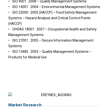
• ISO 9001 : 2008 – Quality Management Systems
• ISO 14001 : 2004 – Environmental Management Systems
• ISO 22000 : 2005 (HACCP) – Food Safety Management
Systems – Hazard Analysis and Critical Control Points
(HACCP)
• OHSAS 18001 : 2007 – Occupational Health and Safety
Management Systems
• ISO 27001 : 2005 – Secure Information Management
Systems
• ISO 13485 : 2003 – Quality Management Systems –
Products for Medical Use
Market Research