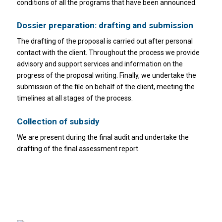
conditions of all the programs that have been announced.
Dossier preparation: drafting and submission
The drafting of the proposal is carried out after personal
contact with the client. Throughout the process we provide
advisory and support services and information on the
progress of the proposal writing. Finally, we undertake the
submission of the file on behalf of the client, meeting the
timelines at all stages of the process.
Collection of subsidy
We are present during the final audit and undertake the
drafting of the final assessment report.