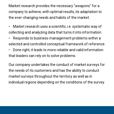
Market research provides the necessary "weapons" for a
company to achieve, with optimal results, its adaptation to
the ever-changing needs and habits of the market.
• Market research uses a scientific, i.e. systematic way of
collecting and analyzing data that turns it into information.
• Responds to business-management problems within a
selected and controlled conceptual framework of reference.
• Done right, it leads to more reliable and valid information
that leaders can rely on to solve problems.
Our company undertakes the conduct of market surveys for
the needs of its customers and has the ability to conduct
market surveys throughout the territory as well as in
individual regions depending on the conditions of the survey.