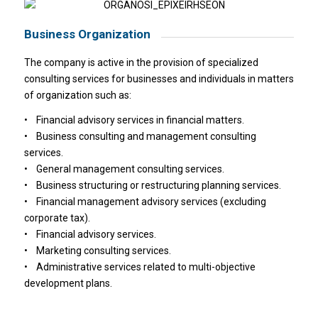
Business Organization
The company is active in the provision of specialized
consulting services for businesses and individuals in matters
of organization such as:
• Financial advisory services in financial matters.
• Business consulting and management consulting
services.
• General management consulting services.
• Business structuring or restructuring planning services.
• Financial management advisory services (excluding
corporate tax).
• Financial advisory services.
• Marketing consulting services.
• Administrative services related to multi-objective
development plans.