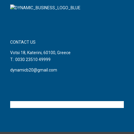
CONTACT US
Votsi 18, Katerini, 60100, Greece
T.: 0030 23510 49999
dynamicb20@gmail.com