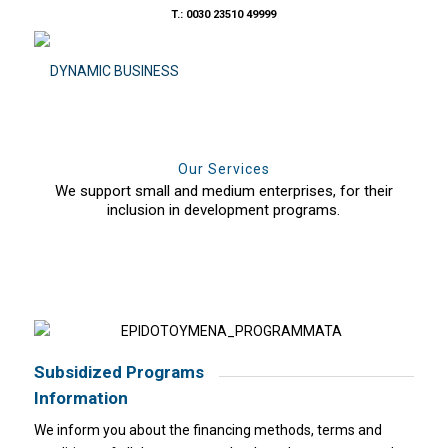
T.: 0030 23510 49999
Our Services
We support small and medium enterprises, for their
inclusion in development programs.
Subsidized Programs
Information
We inform you about the financing methods, terms and